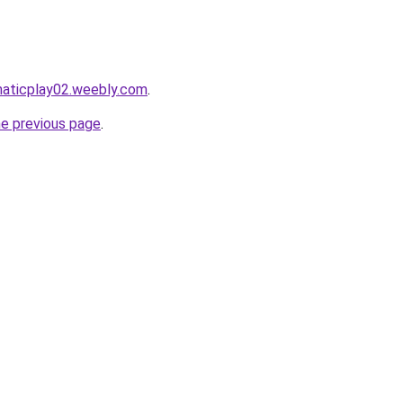
maticplay02.weebly.com
.
he previous page
.