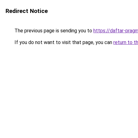
Redirect Notice
The previous page is sending you to
https://daftar-prag
If you do not want to visit that page, you can
return to t