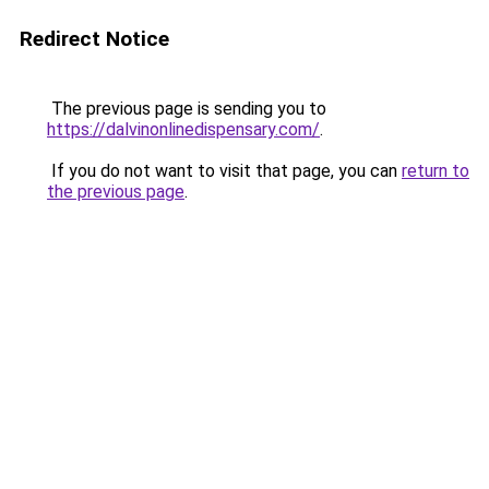
Redirect Notice
The previous page is sending you to
https://dalvinonlinedispensary.com/
.
If you do not want to visit that page, you can
return to
the previous page
.