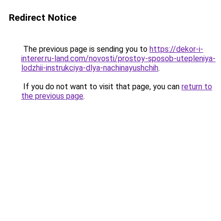
Redirect Notice
The previous page is sending you to
https://dekor-i-
interer.ru-land.com/novosti/prostoy-sposob-utepleniya-
lodzhii-instrukciya-dlya-nachinayushchih
.
If you do not want to visit that page, you can
return to
the previous page
.