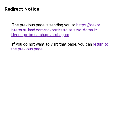
Redirect Notice
The previous page is sending you to
https://dekor-i-
interer.ru-land.com/novosti/stroitelstvo-doma-iz-
kleenogo-brusa-shag-za-shagom
.
If you do not want to visit that page, you can
return to
the previous page
.