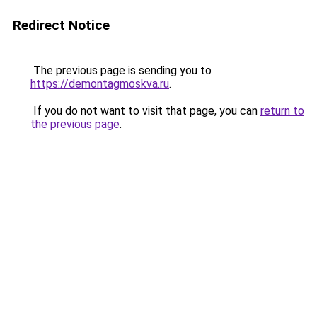
Redirect Notice
The previous page is sending you to
https://demontagmoskva.ru
.
If you do not want to visit that page, you can
return to
the previous page
.