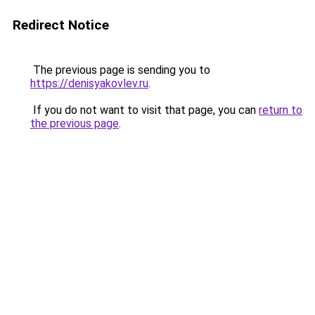
Redirect Notice
The previous page is sending you to
https://denisyakovlev.ru
.
If you do not want to visit that page, you can
return to
the previous page
.