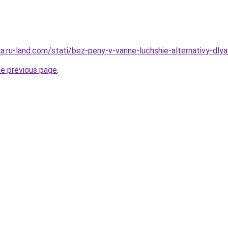
era.ru-land.com/stati/bez-peny-v-vanne-luchshie-alternativy-dly
he previous page
.