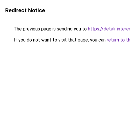
Redirect Notice
The previous page is sending you to
https://detali-inter
If you do not want to visit that page, you can
return to t