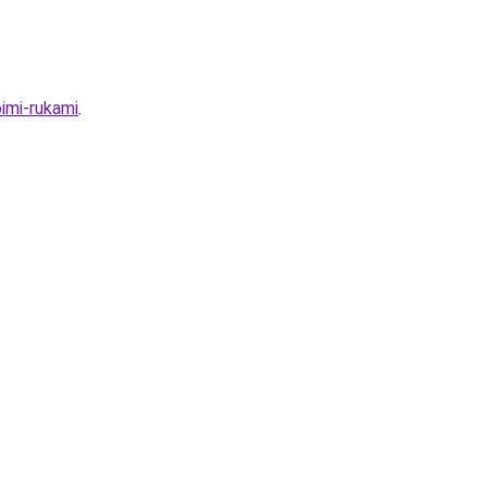
imi-rukami
.