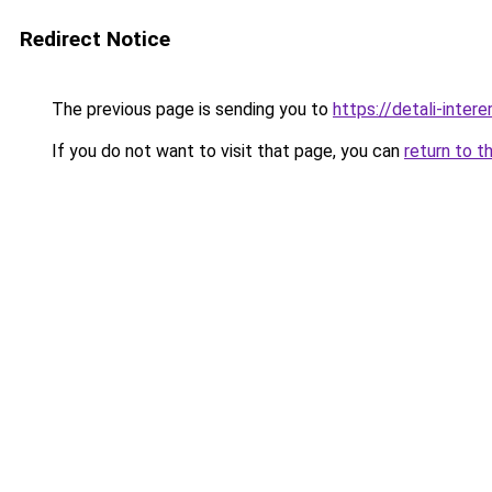
Redirect Notice
The previous page is sending you to
https://detali-inter
If you do not want to visit that page, you can
return to t