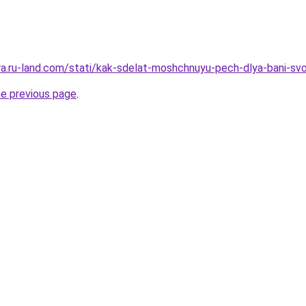
era.ru-land.com/stati/kak-sdelat-moshchnuyu-pech-dlya-bani-svo
he previous page
.