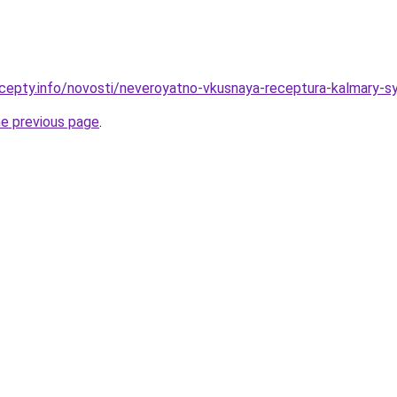
cepty.info/novosti/neveroyatno-vkusnaya-receptura-kalmary-
he previous page
.