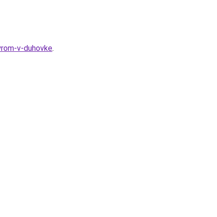
syrom-v-duhovke
.