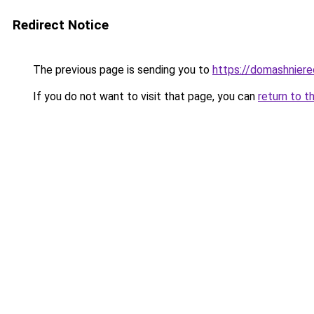
Redirect Notice
The previous page is sending you to
https://domashniere
If you do not want to visit that page, you can
return to t