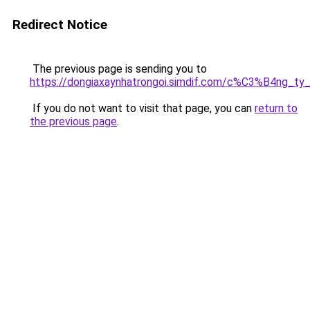
Redirect Notice
The previous page is sending you to
https://dongiaxaynhatrongoi.simdif.com/c%C3%B4n
If you do not want to visit that page, you can
return to
the previous page
.