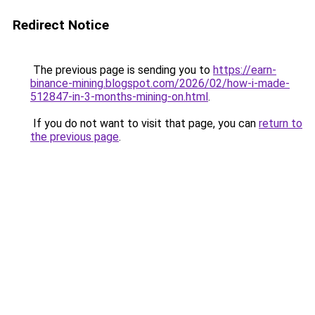
Redirect Notice
The previous page is sending you to
https://earn-
binance-mining.blogspot.com/2026/02/how-i-made-
512847-in-3-months-mining-on.html
.
If you do not want to visit that page, you can
return to
the previous page
.