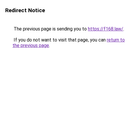
Redirect Notice
The previous page is sending you to
https://f168.law/
.
If you do not want to visit that page, you can
return to
the previous page
.