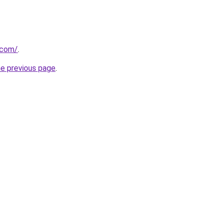
.com/
.
he previous page
.