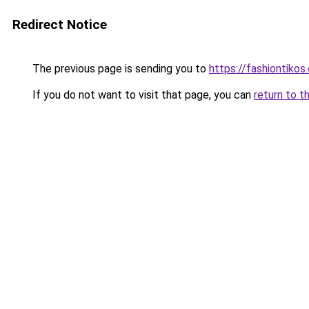
Redirect Notice
The previous page is sending you to
https://fashiontikos
If you do not want to visit that page, you can
return to t