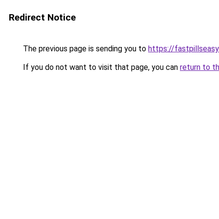
Redirect Notice
The previous page is sending you to
https://fastpillseas
If you do not want to visit that page, you can
return to t