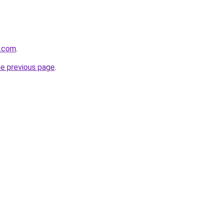
y.com
.
he previous page
.