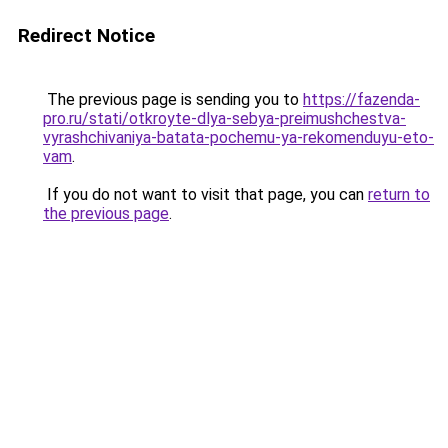
Redirect Notice
The previous page is sending you to
https://fazenda-
pro.ru/stati/otkroyte-dlya-sebya-preimushchestva-
vyrashchivaniya-batata-pochemu-ya-rekomenduyu-eto-
vam
.
If you do not want to visit that page, you can
return to
the previous page
.