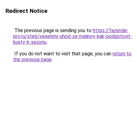
Redirect Notice
The previous page is sending you to
https://fazenda-
pro.ru/stati/vesenniy-uhod-za-malinoy-kak-podgotovit-
kusty-k-sezonu
.
If you do not want to visit that page, you can
return to
the previous page
.