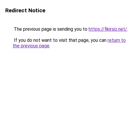
Redirect Notice
The previous page is sending you to
https://fikirsiz.net/
.
If you do not want to visit that page, you can
return to
the previous page
.