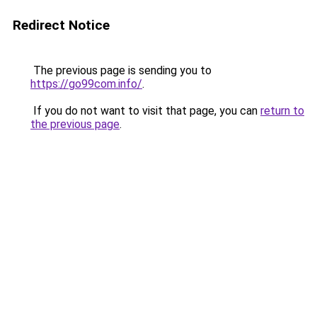
Redirect Notice
The previous page is sending you to
https://go99com.info/
.
If you do not want to visit that page, you can
return to
the previous page
.