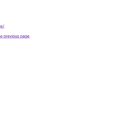
me/
.
he previous page
.