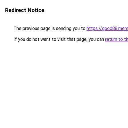
Redirect Notice
The previous page is sending you to
https://good88.me
If you do not want to visit that page, you can
return to t