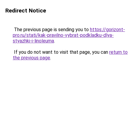
Redirect Notice
The previous page is sending you to
https://gorizont-
pro.ru/stati/kak-pravilno-vybrat-podkladku-dlya-
styazhki-i-linoleuma
.
If you do not want to visit that page, you can
return to
the previous page
.