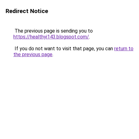
Redirect Notice
The previous page is sending you to
https://healthyi143.blogspot.com/
.
If you do not want to visit that page, you can
return to
the previous page
.