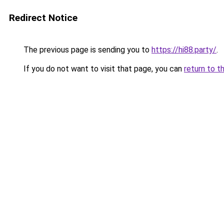
Redirect Notice
The previous page is sending you to
https://hi88.party/
.
If you do not want to visit that page, you can
return to t