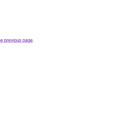
he previous page
.