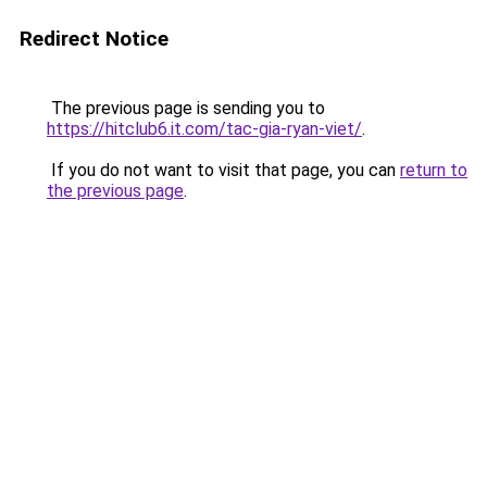
Redirect Notice
The previous page is sending you to
https://hitclub6.it.com/tac-gia-ryan-viet/
.
If you do not want to visit that page, you can
return to
the previous page
.