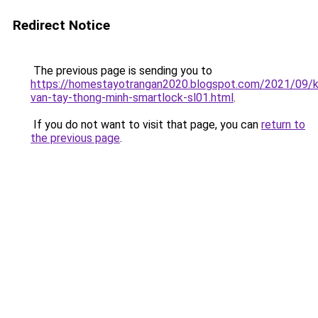
Redirect Notice
The previous page is sending you to
https://homestayotrangan2020.blogspot.com/2021/09/
van-tay-thong-minh-smartlock-sl01.html
.
If you do not want to visit that page, you can
return to
the previous page
.