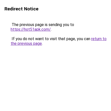
Redirect Notice
The previous page is sending you to
https://hot51apk.com/
.
If you do not want to visit that page, you can
return to
the previous page
.