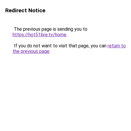
Redirect Notice
The previous page is sending you to
https://hot51live.tv/home
.
If you do not want to visit that page, you can
return to
the previous page
.