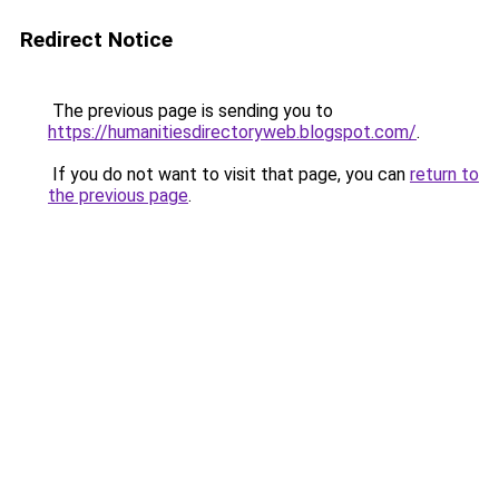
Redirect Notice
The previous page is sending you to
https://humanitiesdirectoryweb.blogspot.com/
.
If you do not want to visit that page, you can
return to
the previous page
.