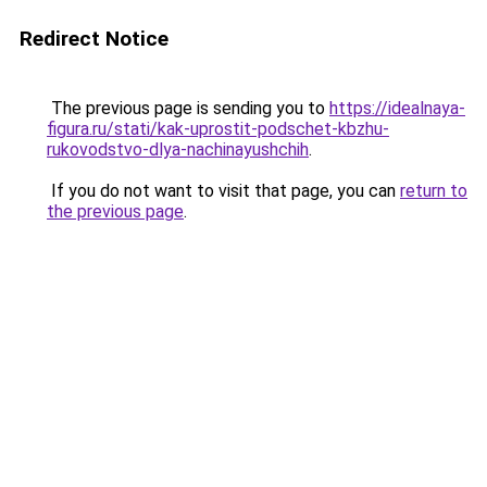
Redirect Notice
The previous page is sending you to
https://idealnaya-
figura.ru/stati/kak-uprostit-podschet-kbzhu-
rukovodstvo-dlya-nachinayushchih
.
If you do not want to visit that page, you can
return to
the previous page
.