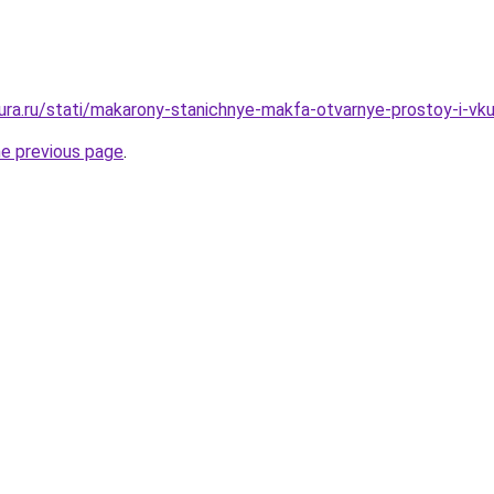
igura.ru/stati/makarony-stanichnye-makfa-otvarnye-prostoy-i-vk
he previous page
.