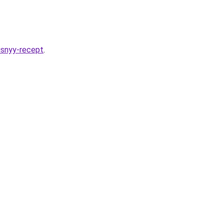
usnyy-recept
.