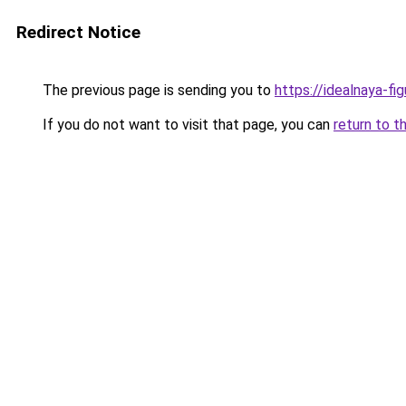
Redirect Notice
The previous page is sending you to
https://idealnaya-f
If you do not want to visit that page, you can
return to t