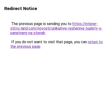
Redirect Notice
The previous page is sending you to
https://interer-
stil.ru-land.com/novosti/unikalnye-resheniya-tualety-s-
panelyami-na-stenah
.
If you do not want to visit that page, you can
return to
the previous page
.