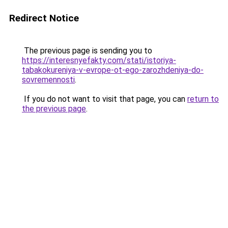
Redirect Notice
The previous page is sending you to
https://interesnyefakty.com/stati/istoriya-
tabakokureniya-v-evrope-ot-ego-zarozhdeniya-do-
sovremennosti
.
If you do not want to visit that page, you can
return to
the previous page
.