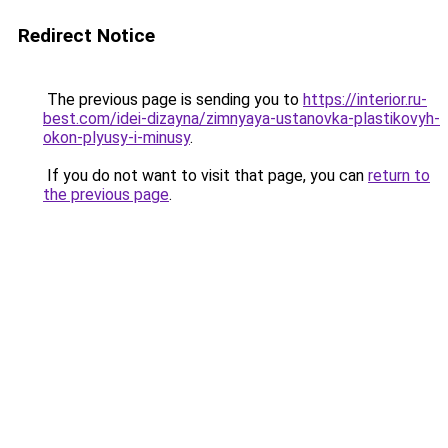
Redirect Notice
The previous page is sending you to
https://interior.ru-
best.com/idei-dizayna/zimnyaya-ustanovka-plastikovyh-
okon-plyusy-i-minusy
.
If you do not want to visit that page, you can
return to
the previous page
.