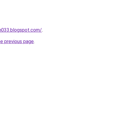
ah033.blogspot.com/
.
he previous page
.