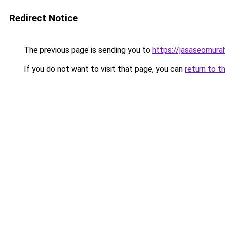
Redirect Notice
The previous page is sending you to
https://jasaseomur
If you do not want to visit that page, you can
return to t