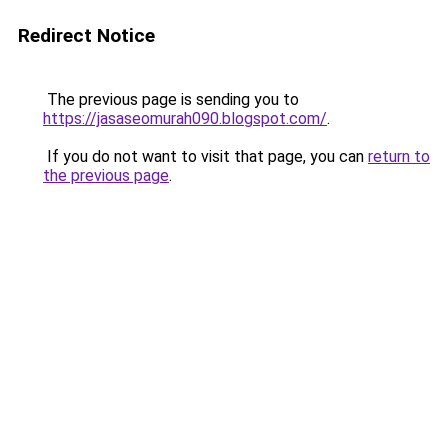
Redirect Notice
The previous page is sending you to
https://jasaseomurah090.blogspot.com/
.
If you do not want to visit that page, you can
return to
the previous page
.