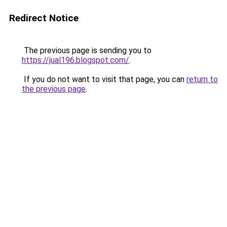
Redirect Notice
The previous page is sending you to
https://jual196.blogspot.com/
.
If you do not want to visit that page, you can
return to
the previous page
.