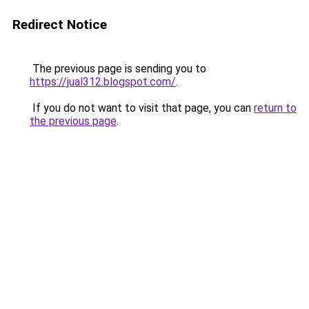
Redirect Notice
The previous page is sending you to
https://jual312.blogspot.com/
.
If you do not want to visit that page, you can
return to
the previous page
.