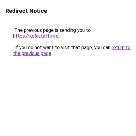
Redirect Notice
The previous page is sending you to
https://kolkataff.info
.
If you do not want to visit that page, you can
return to
the previous page
.