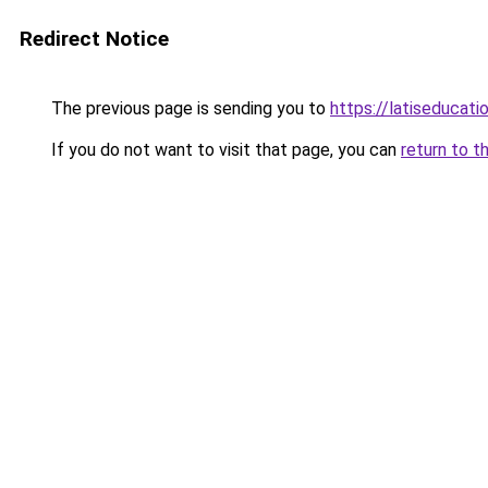
Redirect Notice
The previous page is sending you to
https://latiseducat
If you do not want to visit that page, you can
return to t