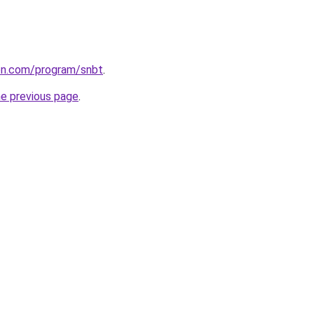
ion.com/program/snbt
.
he previous page
.