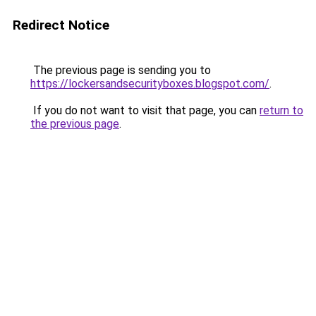
Redirect Notice
The previous page is sending you to
https://lockersandsecurityboxes.blogspot.com/
.
If you do not want to visit that page, you can
return to
the previous page
.