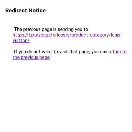
Redirect Notice
The previous page is sending you to
https://luxurybagsforless.is/product-category/louis-
vuitton/
.
If you do not want to visit that page, you can
return to
the previous page
.