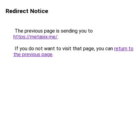
Redirect Notice
The previous page is sending you to
https://metapix.me/
.
If you do not want to visit that page, you can
return to
the previous page
.