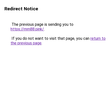
Redirect Notice
The previous page is sending you to
https://mm88.pink/
.
If you do not want to visit that page, you can
return to
the previous page
.