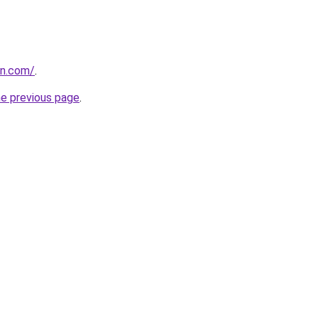
an.com/
.
he previous page
.