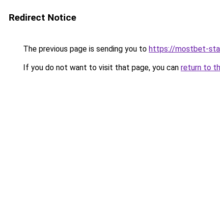
Redirect Notice
The previous page is sending you to
https://mostbet-st
If you do not want to visit that page, you can
return to t