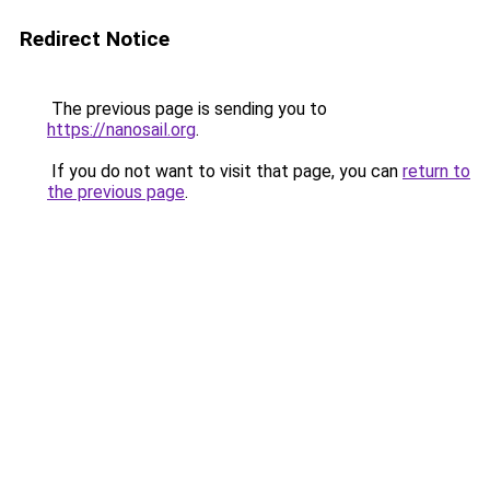
Redirect Notice
The previous page is sending you to
https://nanosail.org
.
If you do not want to visit that page, you can
return to
the previous page
.