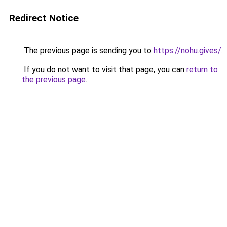
Redirect Notice
The previous page is sending you to
https://nohu.gives/
.
If you do not want to visit that page, you can
return to
the previous page
.