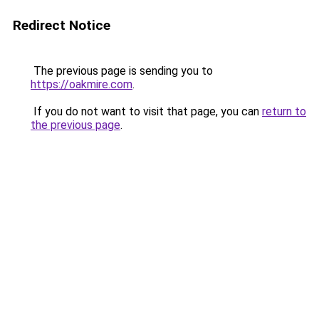
Redirect Notice
The previous page is sending you to
https://oakmire.com
.
If you do not want to visit that page, you can
return to
the previous page
.