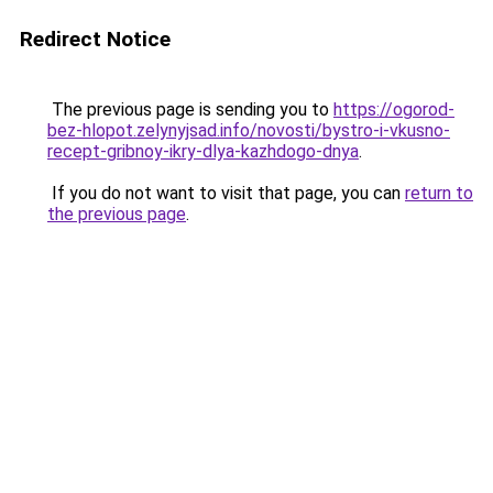
Redirect Notice
The previous page is sending you to
https://ogorod-
bez-hlopot.zelynyjsad.info/novosti/bystro-i-vkusno-
recept-gribnoy-ikry-dlya-kazhdogo-dnya
.
If you do not want to visit that page, you can
return to
the previous page
.