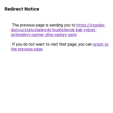
Redirect Notice
The previous page is sending you to
https://otoplen-
dom.ru/stati/planirovki-hrushchevok-kak-vybrat-
optimalnyy-razmer-dlya-vashey-semi
.
If you do not want to visit that page, you can
return to
the previous page
.