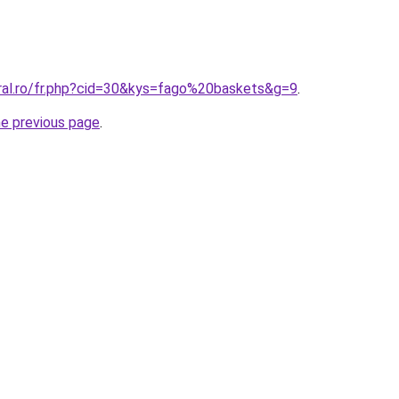
oral.ro/fr.php?cid=30&kys=fago%20baskets&g=9
.
he previous page
.