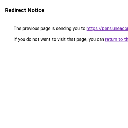
Redirect Notice
The previous page is sending you to
https://pensiuneac
If you do not want to visit that page, you can
return to t