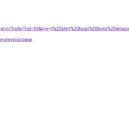
oral.ro/fr.php?cid=30&kys=t%20shirt%20hugo%20boss%20amaz
he previous page
.