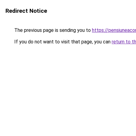
Redirect Notice
The previous page is sending you to
https://pensiuneac
If you do not want to visit that page, you can
return to t